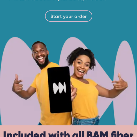
Start your order
Included with all BAM fiber