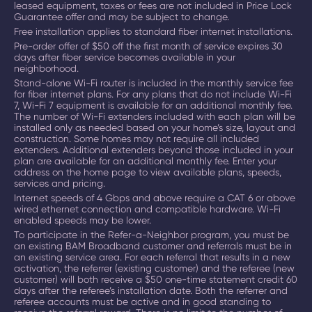
leased equipment, taxes or fees are not included in Price Lock
Guarantee offer and may be subject to change.
Free installation applies to standard fiber internet installations.
Pre-order offer of $50 off the first month of service expires 30
days after fiber service becomes available in your
neighborhood.
Stand-alone Wi-Fi router is included in the monthly service fee
for fiber internet plans. For any plans that do not include Wi-Fi
7, Wi-Fi 7 equipment is available for an additional monthly fee.
The number of Wi-Fi extenders included with each plan will be
installed only as needed based on your home’s size, layout and
construction. Some homes may not require all included
extenders. Additional extenders beyond those included in your
plan are available for an additional monthly fee. Enter your
address on the home page to view available plans, speeds,
services and pricing.
Internet speeds of 4 Gbps and above require a CAT 6 or above
wired ethernet connection and compatible hardware. Wi-Fi
enabled speeds may be lower.
To participate in the Refer-a-Neighbor program, you must be
an existing BAM Broadband customer and referrals must be in
an existing service area. For each referral that results in a new
activation, the referrer (existing customer) and the referee (new
customer) will both receive a $50 one-time statement credit 60
days after the referee’s installation date. Both the referrer and
referee accounts must be active and in good standing to