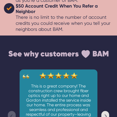
as you’re a customer of BAM.
$50 Account Credit When You Refer a
Neighbor
There is no limit to the number of account
credits you could receive when you tell your
neighbors about BAM.
See why customers
BAM
This is a great company! The
construction crew brought fiber
optics right up to our home and
Gordon installed the service inside
Lovin
our home. The entire process was
are
seamless and professional and
Instal
respectful of our property–leaving
with