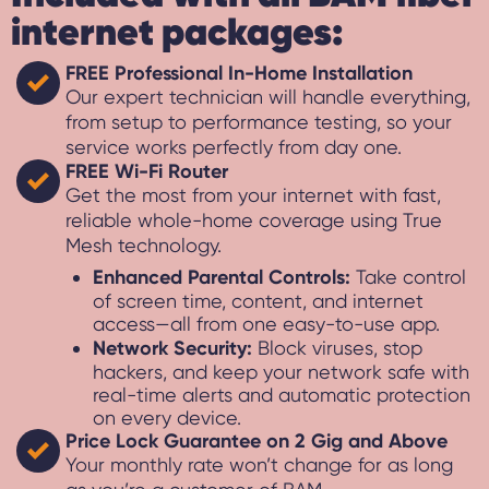
internet packages:
FREE Professional In-Home Installation
Our expert technician will handle everything,
from setup to performance testing, so your
service works perfectly from day one.
FREE Wi-Fi Router
Get the most from your internet with fast,
reliable whole-home coverage using True
Mesh technology.
Enhanced Parental Controls:
Take control
of screen time, content, and internet
access—all from one easy-to-use app.
Network Security:
Block viruses, stop
hackers, and keep your network safe with
real-time alerts and automatic protection
on every device.
Price Lock Guarantee on 2 Gig and Above
Your monthly rate won’t change for as long