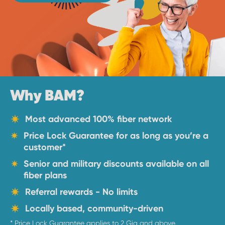
Why BAM?
Most advanced 100% fiber network
Price Lock Guarantee for as long as you’re a
customer
*
Senior and military discounts available on all
fiber plans
Referral rewards - No limits
Locally based, community-driven
* Price Lock Guarantee applies to 2 Gig and above.