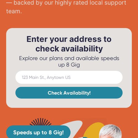
— backed by our highly rated local support
team.
Enter your address to
check availability
Explore our plans and available speeds
up 8 Gig
123 Main St., Anytown US
Check Availability!
Speeds up to 8 Gig!