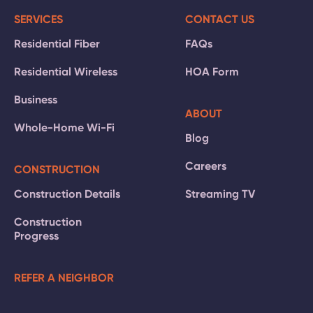
SERVICES
CONTACT US
Residential Fiber
FAQs
Residential Wireless
HOA Form
Business
ABOUT
Whole-Home Wi-Fi
Blog
Careers
CONSTRUCTION
Construction Details
Streaming TV
Construction
Progress
REFER A NEIGHBOR