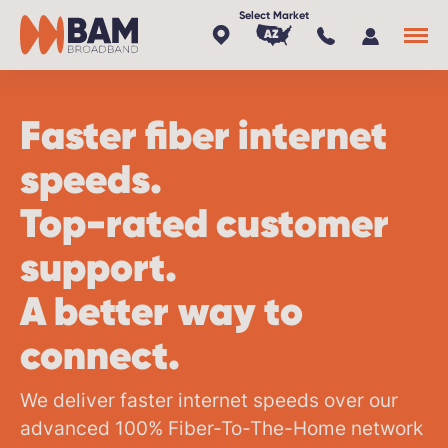
AZ
x
Faster fiber internet
speeds.
Top-rated customer
support.
A better way to
connect.
We deliver faster internet speeds over our
advanced 100%
Fiber-To-The-Home
network