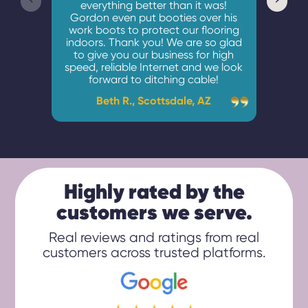
everything better than it was!
unden
Gordon even put booties over his
and 
work boots to protect our flooring
indoors. Thank you! We are so glad
to give you our business for high
C
speed, reliable Internet and we look
forward to ditching cable!
Beth R., Scottsdale, AZ
Highly rated by the
customers we serve.
Real reviews and ratings from real
customers across trusted platforms.