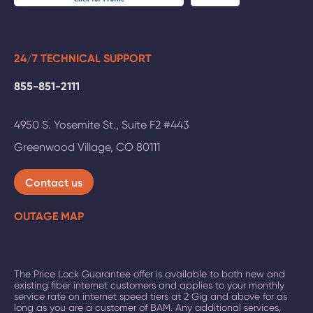
24/7 TECHNICAL SUPPORT
855-851-2111
4950 S. Yosemite St., Suite F2 #443
Greenwood Village
,
CO
80111
Contact us
OUTAGE MAP
The Price Lock Guarantee offer is available to both new and
existing fiber internet customers and applies to your monthly
service rate on
internet speed tiers at 2 Gig and above
for as
long as you are a customer of BAM. Any additional services,