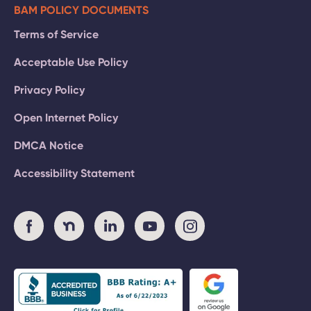
BAM POLICY DOCUMENTS
Terms of Service
Acceptable Use Policy
Privacy Policy
Open Internet Policy
DMCA Notice
Accessibility Statement