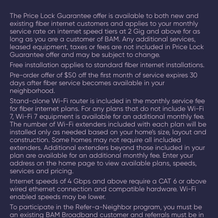
The Price Lock Guarantee offer is available to both new and
existing fiber internet customers and applies to your monthly
service rate on
internet speed tiers at 2 Gig and above
for as
long as you are a customer of BAM. Any additional services,
leased equipment, taxes or fees are not included in Price Lock
Guarantee offer and may be subject to change.
Free installation applies to standard fiber internet installations.
Pre-order offer of $50 off the first month of service expires 30
days after fiber service becomes available in your
neighborhood.
Stand-alone Wi-Fi router is included in the monthly service fee
for fiber internet plans. For any plans that do not include Wi-Fi
7, Wi-Fi 7 equipment is available for an additional monthly fee.
The number of Wi-Fi extenders included with each plan will be
installed only as needed based on your home’s size, layout and
construction. Some homes may not require all included
extenders. Additional extenders beyond those included in your
plan are available for an additional monthly fee. Enter your
address on the home page to view available plans, speeds,
services and pricing.
Internet speeds of 4 Gbps and above require a CAT 6 or above
wired ethernet connection and compatible hardware. Wi-Fi
enabled speeds may be lower.
To participate in the Refer-a-Neighbor program, you must be
an existing BAM Broadband customer and referrals must be in