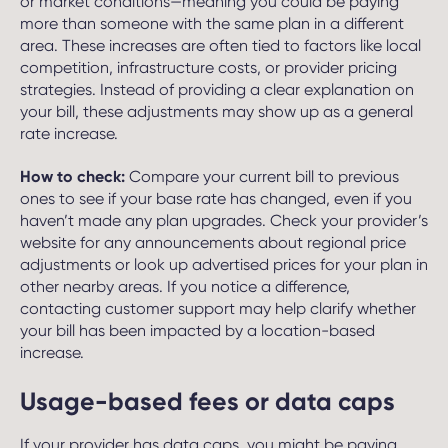
or market conditions—meaning you could be paying
more than someone with the same plan in a different
area. These increases are often tied to factors like local
competition, infrastructure costs, or provider pricing
strategies. Instead of providing a clear explanation on
your bill, these adjustments may show up as a general
rate increase.
How to check:
Compare your current bill to previous
ones to see if your base rate has changed, even if you
haven’t made any plan upgrades. Check your provider’s
website for any announcements about regional price
adjustments or look up advertised prices for your plan in
other nearby areas. If you notice a difference,
contacting customer support may help clarify whether
your bill has been impacted by a location-based
increase.
Usage-based fees or data caps
If your provider has data caps, you might be paying