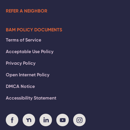
REFER A NEIGHBOR
BAM POLICY DOCUMENTS
Terms of Service
Acceptable Use Policy
Privacy Policy
Open Internet Policy
DMCA Notice
Accessibility Statement