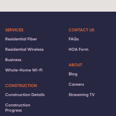
SERVICES
CONTACT US
Residential Fiber
FAQs
Residential Wireless
HOA Form
Business
ABOUT
Whole-Home Wi-Fi
Blog
Careers
CONSTRUCTION
Construction Details
Streaming TV
Construction
Progress