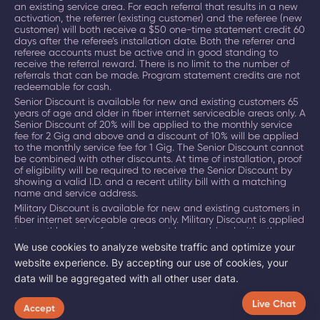
an existing service area. For each referral that results in a new
activation, the referrer (existing customer) and the referee (new
customer) will both receive a $50 one-time statement credit 60
days after the referee’s installation date. Both the referrer and
referee accounts must be active and in good standing to
receive the referral reward. There is no limit to the number of
referrals that can be made. Program statement credits are not
redeemable for cash.
Senior Discount is available for new and existing customers 65
years of age and older in fiber internet serviceable areas only. A
Senior Discount of 20% will be applied to the monthly service
fee for 2 Gig and above and a discount of 10% will be applied
to the monthly service fee for 1 Gig. The Senior Discount cannot
be combined with other discounts. At time of installation, proof
of eligibility will be required to receive the Senior Discount by
showing a valid I.D. and a recent utility bill with a matching
name and service address.
Military Discount is available for new and existing customers in
fiber internet serviceable areas only. Military Discount is applied
to monthly service fee and cannot be combined with other
discounts. At time of installation, military identification is
We use cookies to analyze website traffic and optimize your
required to receive Military Discount.
website experience. By accepting our use of cookies, your
Certain promotions, discounts and incentives cannot be
data will be aggregated with all other user data.
combined. Offers subject to change. Restrictions apply.
©
2026
BAM
Broadband. All Rights Reserved.
Live Chat
Accept