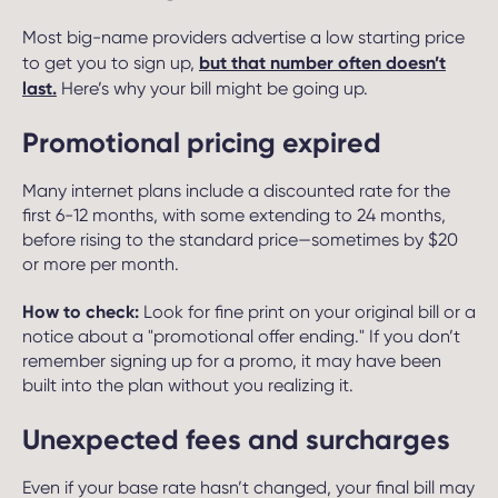
Most big-name providers advertise a low starting price
but that number often doesn’t
to get you to sign up,
last.
Here’s why your bill might be going up.
Promotional pricing expired
Many internet plans include a discounted rate for the
first 6-12 months, with some extending to 24 months,
before rising to the standard price—sometimes by $20
or more per month.
How to check:
Look for fine print on your original bill or a
notice about a "promotional offer ending." If you don’t
remember signing up for a promo, it may have been
built into the plan without you realizing it.
Unexpected fees and surcharges
Even if your base rate hasn’t changed, your final bill may