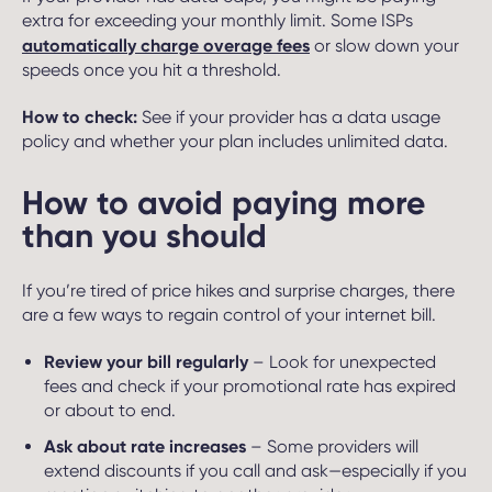
extra for exceeding your monthly limit. Some ISPs
automatically charge overage fees
or slow down your
speeds once you hit a threshold.
How to check:
See if your provider has a data usage
policy and whether your plan includes unlimited data.
How to avoid paying more
than you should
If you’re tired of price hikes and surprise charges, there
are a few ways to regain control of your internet bill.
Review your bill regularly
– Look for unexpected
fees and check if your promotional rate has expired
or about to end.
Ask about rate increases
– Some providers will
extend discounts if you call and ask—especially if you