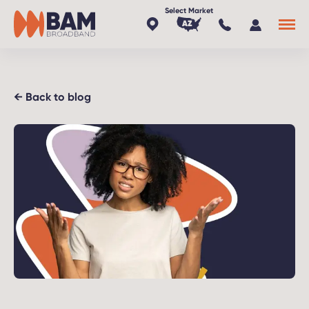
AZ
x
← Back to blog