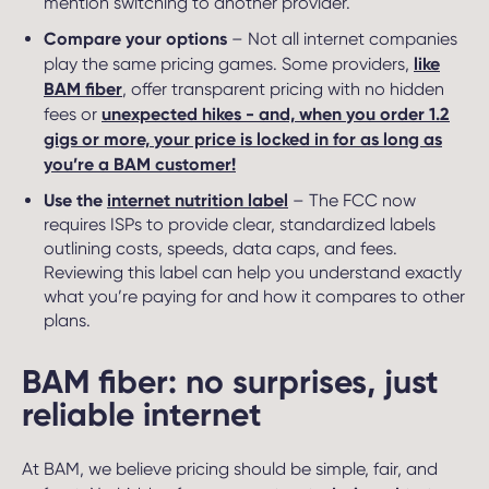
mention switching to another provider.
Compare your options
– Not all internet companies
like
play the same pricing games. Some providers,
BAM fiber
, offer transparent pricing with no hidden
unexpected hikes - and, when you order 1.2
fees or
gigs or more, your price is locked in for as long as
you’re a BAM customer!
Use the
internet nutrition label
– The FCC now
requires ISPs to provide clear, standardized labels
outlining costs, speeds, data caps, and fees.
Reviewing this label can help you understand exactly
what you’re paying for and how it compares to other
plans.
BAM fiber: no surprises, just
reliable internet
At BAM, we believe pricing should be simple, fair, and