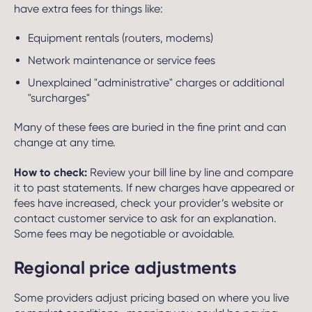
have extra fees for things like:
Equipment rentals (routers, modems)
Network maintenance or service fees
Unexplained "administrative" charges or additional
"surcharges"
Many of these fees are buried in the fine print and can
change at any time.
How to check:
Review your bill line by line and compare
it to past statements. If new charges have appeared or
fees have increased, check your provider’s website or
contact customer service to ask for an explanation.
Some fees may be negotiable or avoidable.
Regional price adjustments
Some providers adjust pricing based on where you live