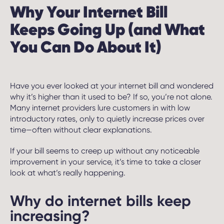
Why Your Internet Bill
Keeps Going Up (and What
You Can Do About It)
Have you ever looked at your internet bill and wondered
why it’s higher than it used to be? If so, you’re not alone.
Many internet providers lure customers in with low
introductory rates, only to quietly increase prices over
time—often without clear explanations.
If your bill seems to creep up without any noticeable
improvement in your service, it’s time to take a closer
look at what’s really happening.
Why do internet bills keep
increasing?