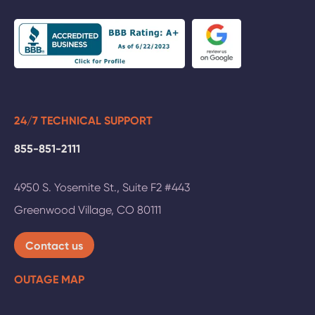
24/7 TECHNICAL SUPPORT
855-851-2111
4950 S. Yosemite St., Suite F2 #443
Greenwood Village
,
CO
80111
Contact us
OUTAGE MAP