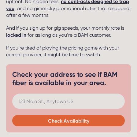
no contracts designed to trap
upfront. No hidden fees,
you
, and no gimmicky promotional rates that disappear
after a few months.
And if you sign up for gig speeds, your monthly rate is
locked in
for as long as you’re a BAM customer.
If you’re tired of playing the pricing game with your
current provider, it might be time to switch.
Check your address to see if BAM
fiber is available in your area.
123 Main St., Anytown US
Check Availability