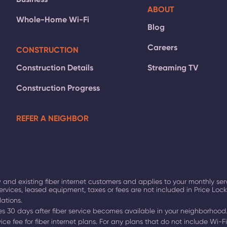
ABOUT
Whole-Home Wi-Fi
Blog
Careers
CONSTRUCTION
Construction Details
Streaming TV
Construction Progress
REFER A NEIGHBOR
 and existing fiber internet customers and applies to your monthly ser
ervices, leased equipment, taxes or fees are not included in Price Lo
lations.
ires 30 days after fiber service becomes available in your neighborhood
ce fee for fiber internet plans. For any plans that do not include Wi-Fi