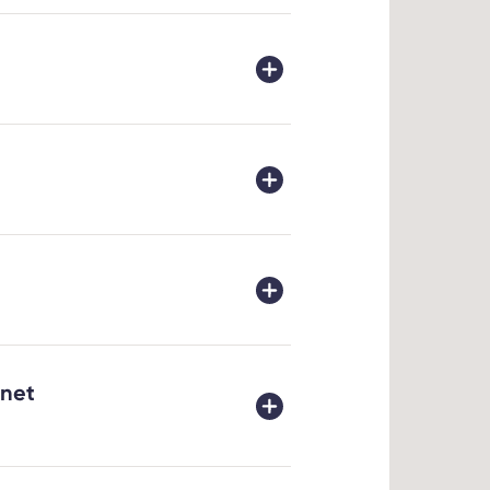
xperience
logy,
ic
ure. Our
 a high
her
90)
rnet
it will