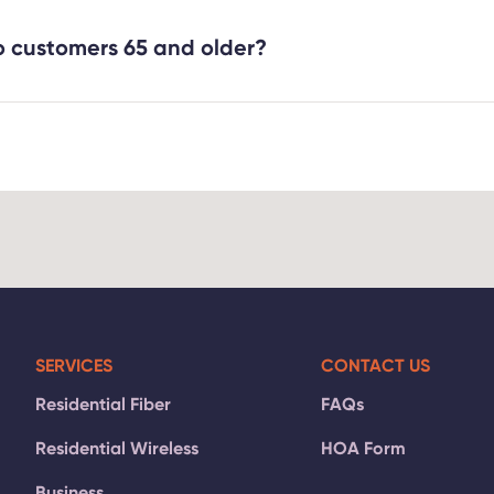
er Internet customers a 10% discount off monthly Fiber Inte
ary Identification. For more information, please contact our
o customers 65 and older?
1-2111
.
 new and existing Fiber Internet customers who are 65 year
be applied to the monthly service fee for 2 Gig and above 
thly service fee for 1 Gig. For more information, please co
-2111
.
SERVICES
CONTACT US
Residential Fiber
FAQs
Residential Wireless
HOA Form
Business