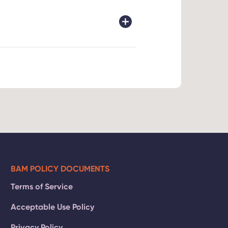
rnet
s of age
and a 10%
ntact our
BAM POLICY DOCUMENTS
Terms of Service
Acceptable Use Policy
Privacy Policy