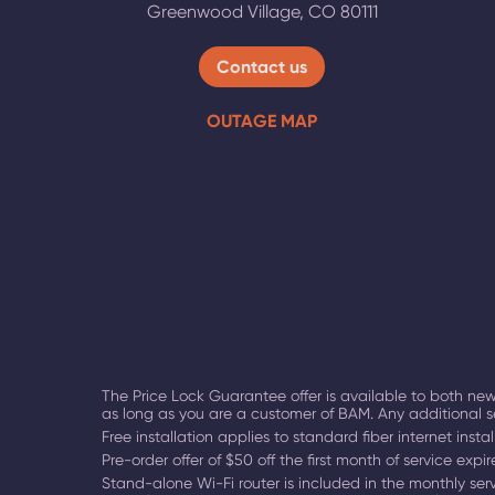
Greenwood Village
,
CO
80111
Contact us
OUTAGE MAP
The Price Lock Guarantee offer is available to both new
as long as you are a customer of BAM. Any additional s
Free installation applies to standard fiber internet instal
Pre-order offer of $50 off the first month of service exp
Stand-alone Wi-Fi router is included in the monthly servi