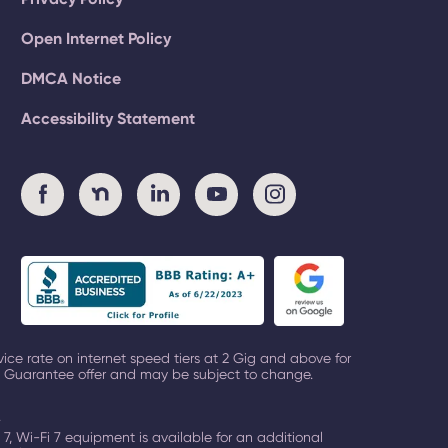
Open Internet Policy
DMCA Notice
Accessibility Statement
vice rate on
internet speed tiers at 2 Gig and above
for
ck Guarantee offer and may be subject to change.
.
 7, Wi-Fi 7 equipment is available for an additional