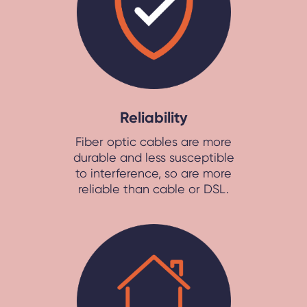
Reliability
Fiber optic cables are more
durable and less susceptible
to interference, so are more
reliable than cable or DSL.