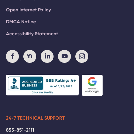
Open Internet Policy
DMCA Notice
Accessibility Statement
24/7 TECHNICAL SUPPORT
855-851-2111