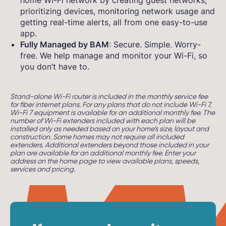
home Wi-Fi network by creating guest networks,
prioritizing devices, monitoring network usage and
getting real-time alerts, all from one easy-to-use
app.
Fully Managed by BAM
: Secure. Simple. Worry-
free. We help manage and monitor your Wi-Fi, so
you don’t have to.
Stand-alone Wi-Fi router is included in the monthly service fee
for fiber internet plans. For any plans that do not include Wi-Fi 7,
Wi-Fi 7 equipment is available for an additional monthly fee. The
number of Wi-Fi extenders included with each plan will be
installed only as needed based on your home’s size, layout and
construction. Some homes may not require all included
extenders. Additional extenders beyond those included in your
plan are available for an additional monthly fee. Enter your
address on the home page to view available plans, speeds,
services and pricing.