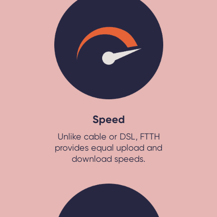
Speed
Unlike cable or DSL, FTTH
provides equal upload and
download speeds.