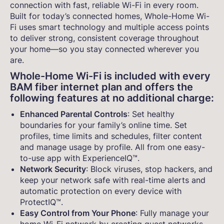
connection with fast, reliable Wi-Fi in every room.
Built for today’s connected homes, Whole-Home Wi-
Fi uses smart technology and multiple access points
to deliver strong, consistent coverage throughout
your home—so you stay connected wherever you
are.
Whole-Home Wi-Fi is included with every
BAM fiber internet plan and offers the
following features at no additional charge:
Enhanced Parental Controls
: Set healthy
boundaries for your family’s online time. Set
profiles, time limits and schedules, filter content
and manage usage by profile. All from one easy-
to-use app with ExperienceIQ™.
Network Security
: Block viruses, stop hackers, and
keep your network safe with real-time alerts and
automatic protection on every device with
ProtectIQ™.
Easy Control from Your Phone
: Fully manage your