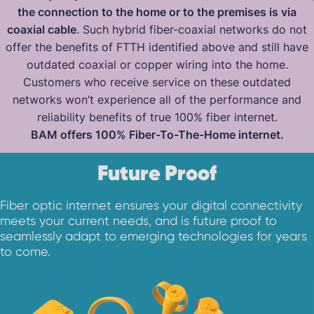
the connection to the home or to the premises is via
coaxial cable
. Such hybrid fiber-coaxial networks do not
offer the benefits of FTTH identified above and still have
outdated coaxial or copper wiring into the home.
Customers who receive service on these outdated
networks won’t experience all of the performance and
reliability benefits of true 100% fiber internet.
BAM offers 100% Fiber-To-The-Home internet.
Future Proof
Fiber optic internet ensures your digital connectivity
meets your current needs, and is future proof to
seamlessly adapt to emerging technologies for years
to come.