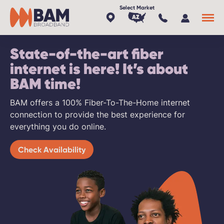
AZ
State-of-the-art fiber
x
internet is here! It’s about
BAM time!
BAM offers a 100% Fiber-To-The-Home internet
connection to provide the best experience for
everything you do online.
Check Availability