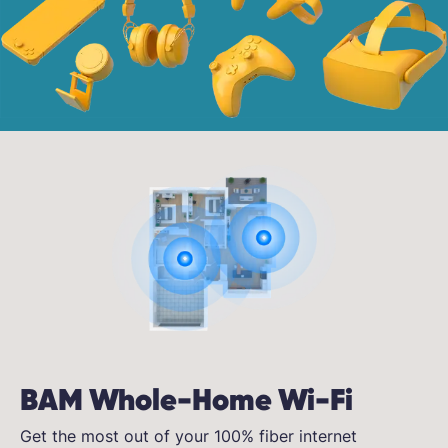
BAM Whole-Home Wi-Fi
Get the most out of your 100% fiber internet