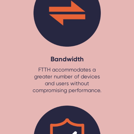
Bandwidth
FTTH accommodates a
greater number of devices
and users without
compromising performance.