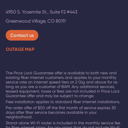
4950 S. Yosemite St., Suite F2 #443
Greenwood Village
,
CO
80111
Contact us
OUTAGE MAP
The Price Lock Guarantee offer is available to both new and
existing fiber internet customers and applies to your monthly
service rate on
internet speed tiers at 2 Gig and above
for as
long as you are a customer of BAM. Any additional services,
leased equipment, taxes or fees are not included in Price Lock
Guarantee offer and may be subject to change.
Free installation applies to standard fiber internet installations.
Pre-order offer of $50 off the first month of service expires 30
days after fiber service becomes available in your
neighborhood.
Stand-alone Wi-Fi router is included in the monthly service fee
for fiber internet plans. For any plans that do not include Wi-Fi