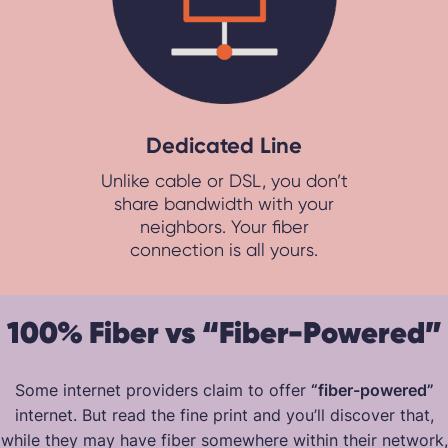
Dedicated Line
Unlike cable or DSL, you don’t
share bandwidth with your
neighbors. Your fiber
connection is all yours.
100% Fiber vs “Fiber-Powered”
Some internet providers claim to offer
“fiber-powered”
internet. But read the fine print and you’ll discover that,
while they may have fiber somewhere within their network,