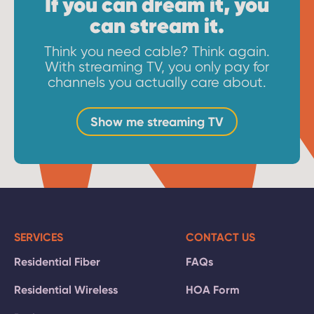
If you can dream it, you
can stream it.
Think you need cable? Think again.
With streaming TV, you only pay for
channels you actually care about.
Show me streaming TV
SERVICES
CONTACT US
Residential Fiber
FAQs
Residential Wireless
HOA Form