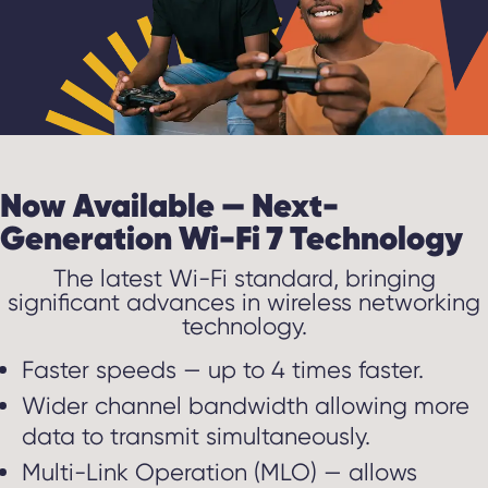
Now Available — Next-
Generation Wi-Fi 7 Technology
The latest Wi-Fi standard, bringing
significant advances in wireless networking
technology.
Faster speeds — up to 4 times faster.
Wider channel bandwidth allowing more
data to transmit simultaneously.
Multi-Link Operation (MLO) — allows