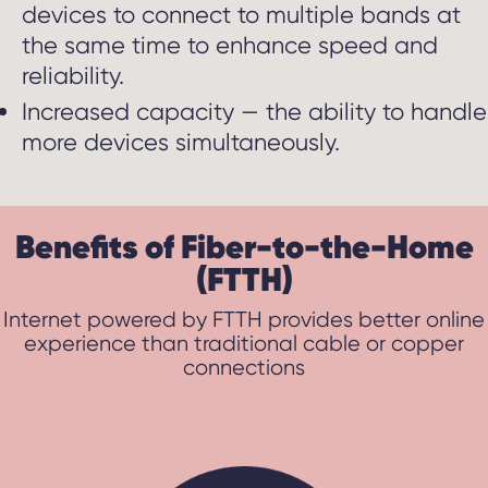
devices to connect to multiple bands at
the same time to enhance speed and
reliability.
Increased capacity — the ability to handle
more devices simultaneously.
Benefits of Fiber-to-the-Home
(FTTH)
Internet powered by FTTH provides better online
experience than traditional cable or copper
connections