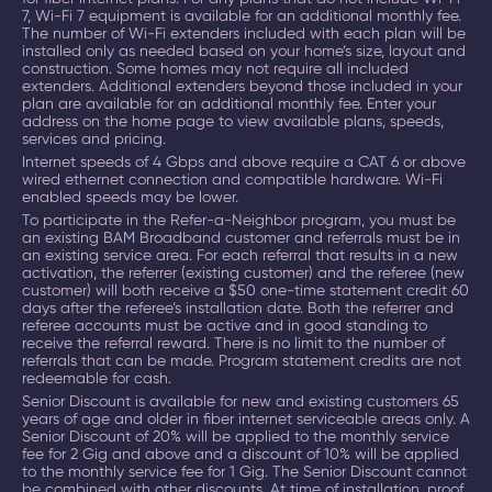
7, Wi-Fi 7 equipment is available for an additional monthly fee.
The number of Wi-Fi extenders included with each plan will be
installed only as needed based on your home’s size, layout and
construction. Some homes may not require all included
extenders. Additional extenders beyond those included in your
plan are available for an additional monthly fee. Enter your
address on the home page to view available plans, speeds,
services and pricing.
Internet speeds of 4 Gbps and above require a CAT 6 or above
wired ethernet connection and compatible hardware. Wi-Fi
enabled speeds may be lower.
To participate in the Refer-a-Neighbor program, you must be
an existing BAM Broadband customer and referrals must be in
an existing service area. For each referral that results in a new
activation, the referrer (existing customer) and the referee (new
customer) will both receive a $50 one-time statement credit 60
days after the referee’s installation date. Both the referrer and
referee accounts must be active and in good standing to
receive the referral reward. There is no limit to the number of
referrals that can be made. Program statement credits are not
redeemable for cash.
Senior Discount is available for new and existing customers 65
years of age and older in fiber internet serviceable areas only. A
Senior Discount of 20% will be applied to the monthly service
fee for 2 Gig and above and a discount of 10% will be applied
to the monthly service fee for 1 Gig. The Senior Discount cannot
be combined with other discounts. At time of installation, proof