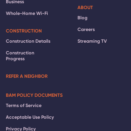
Business
ABOUT
Whole-Home Wi-Fi
Blog
Careers
CONSTRUCTION
Construction Details
Streaming TV
Construction
Progress
REFER A NEIGHBOR
BAM POLICY DOCUMENTS
Terms of Service
Acceptable Use Policy
Privacy Policy