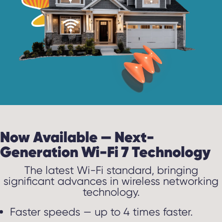
Now Available — Next-
Generation Wi-Fi 7 Technology
The latest Wi-Fi standard, bringing
significant advances in wireless networking
technology.
Faster speeds — up to 4 times faster.