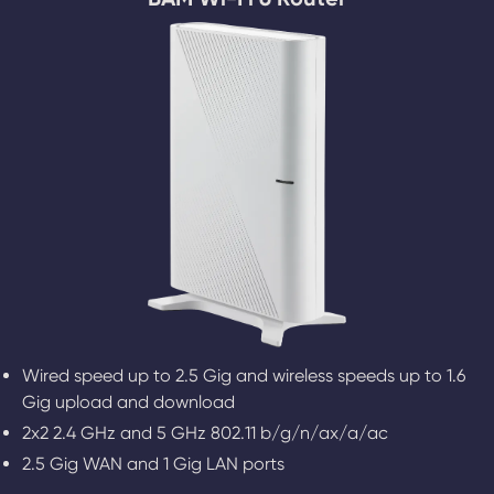
Wired speed up to 2.5 Gig and wireless speeds up to 1.6
Gig upload and download
2x2 2.4 GHz and 5 GHz 802.11 b/g/n/ax/a/ac
2.5 Gig WAN and 1 Gig LAN ports