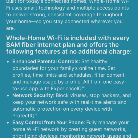
Built for today’s connected homes, Whole-Home Wi-
Fi uses smart technology and multiple access points
to deliver strong, consistent coverage throughout
your home—so you stay connected wherever you
are.
Whole-Home Wi-Fi is included with every
BAM fiber internet plan and offers the
following features at no additional charge:
Enhanced Parental Controls
: Set healthy
boundaries for your family’s online time. Set
profiles, time limits and schedules, filter content
and manage usage by profile. All from one easy-
to-use app with ExperienceIQ™.
Network Security
: Block viruses, stop hackers, and
keep your network safe with real-time alerts and
automatic protection on every device with
ProtectIQ™.
Easy Control from Your Phone
: Fully manage your
home Wi-Fi network by creating guest networks,
prioritizing devices, monitoring network usage and