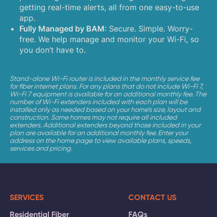
getting real-time alerts, all from one easy-to-use
app.
Fully Managed by BAM
: Secure. Simple. Worry-
free. We help manage and monitor your Wi-Fi, so
you don’t have to.
Stand-alone Wi-Fi router is included in the monthly service fee
for fiber internet plans. For any plans that do not include Wi-Fi 7,
Wi-Fi 7 equipment is available for an additional monthly fee. The
number of Wi-Fi extenders included with each plan will be
installed only as needed based on your home’s size, layout and
construction. Some homes may not require all included
extenders. Additional extenders beyond those included in your
plan are available for an additional monthly fee. Enter your
address on the home page to view available plans, speeds,
services and pricing.
SERVICES
CONTACT US
Residential Fiber
FAQs