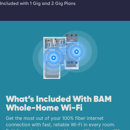
Included with 1 Gig and 2 Gig Plans
What’s Included With BAM
Whole-Home Wi-Fi
Get the most out of your 100% fiber internet
connection with fast, reliable Wi-Fi in every room.