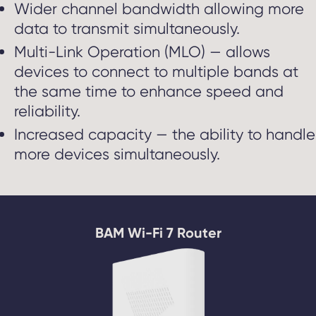
Wider channel bandwidth allowing more
data to transmit simultaneously.
Multi-Link Operation (MLO) — allows
devices to connect to multiple bands at
the same time to enhance speed and
reliability.
Increased capacity — the ability to handle
more devices simultaneously.
BAM Wi-Fi 7 Router