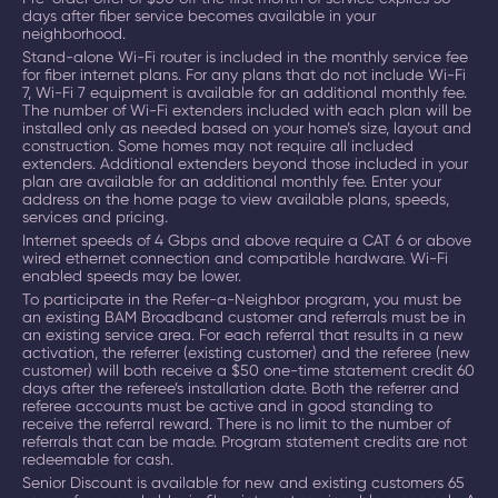
days after fiber service becomes available in your
neighborhood.
Stand-alone Wi-Fi router is included in the monthly service fee
for fiber internet plans. For any plans that do not include Wi-Fi
7, Wi-Fi 7 equipment is available for an additional monthly fee.
The number of Wi-Fi extenders included with each plan will be
installed only as needed based on your home’s size, layout and
construction. Some homes may not require all included
extenders. Additional extenders beyond those included in your
plan are available for an additional monthly fee. Enter your
address on the home page to view available plans, speeds,
services and pricing.
Internet speeds of 4 Gbps and above require a CAT 6 or above
wired ethernet connection and compatible hardware. Wi-Fi
enabled speeds may be lower.
To participate in the Refer-a-Neighbor program, you must be
an existing BAM Broadband customer and referrals must be in
an existing service area. For each referral that results in a new
activation, the referrer (existing customer) and the referee (new
customer) will both receive a $50 one-time statement credit 60
days after the referee’s installation date. Both the referrer and
referee accounts must be active and in good standing to
receive the referral reward. There is no limit to the number of
referrals that can be made. Program statement credits are not
redeemable for cash.
Senior Discount is available for new and existing customers 65