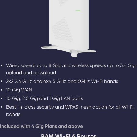
Wired speed up to 8 Gig and wireless speeds up to 3.4 Gig
upload and download
2x2 2.4 GHz and 4x4 5 GHz and 6GHz Wi-Fi bands
10 Gig WAN
10 Gig, 2.5 Gig and 1 Gig LAN ports
Best-in-class security and WPA3 mesh option for all Wi-Fi
bands
Included with 4 Gig Plans and above
BAM Wi-Fi 6 Router