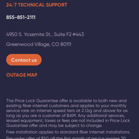
24/7 TECHNICAL SUPPORT
855-851-2111
4950 S. Yosemite St., Suite F2 #443
Greenwood Village
,
CO
80111
Contact us
OUTAGE MAP
The Price Lock Guarantee offer is available to both new and
existing fiber internet customers and applies to your monthly
service rate on
internet speed tiers at 2 Gig and above
for as
long as you are a customer of BAM. Any additional services,
leased equipment, taxes or fees are not included in Price Lock
Guarantee offer and may be subject to change.
Free installation applies to standard fiber internet installations.
Pre-order offer of $50 off the first month of service expires 30