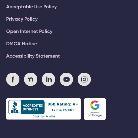
Acceptable Use Policy
Privacy Policy
Open Internet Policy
DMCA Notice
Accessibility Statement