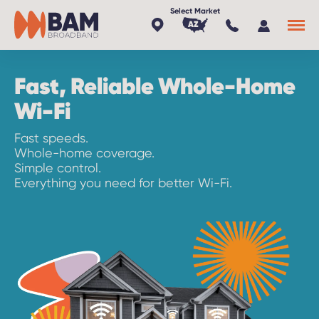
AZ
Fast, Reliable Whole-Home
x
Wi-Fi
Fast speeds.
Whole-home coverage.
Simple control.
Everything you need for better Wi-Fi.