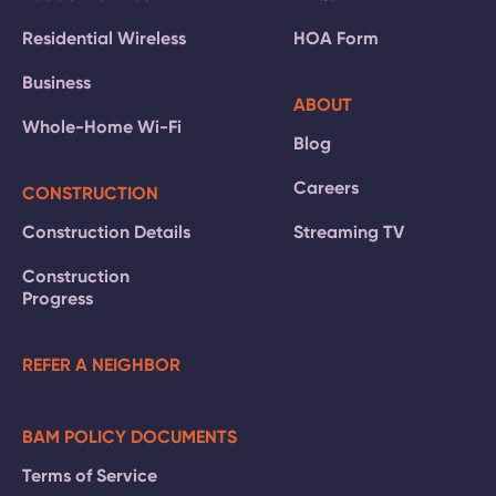
Residential Wireless
HOA Form
Business
ABOUT
Whole-Home Wi-Fi
Blog
Careers
CONSTRUCTION
Construction Details
Streaming TV
Construction
Progress
REFER A NEIGHBOR
BAM POLICY DOCUMENTS
Terms of Service